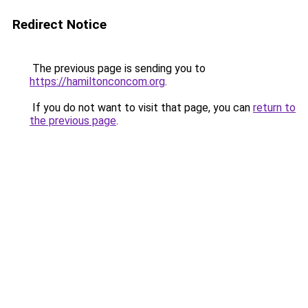
Redirect Notice
The previous page is sending you to
https://hamiltonconcom.org
.
If you do not want to visit that page, you can
return to
the previous page
.