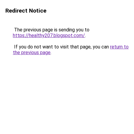
Redirect Notice
The previous page is sending you to
https://healthy207.blogspot.com/
.
If you do not want to visit that page, you can
return to
the previous page
.