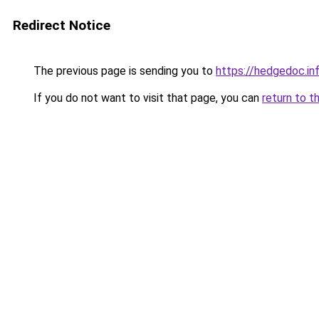
Redirect Notice
The previous page is sending you to
https://hedgedoc.i
If you do not want to visit that page, you can
return to t