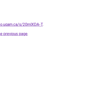
nfo.uqam.ca/s/20mlXDA-T
.
he previous page
.