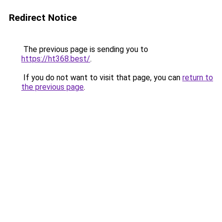
Redirect Notice
The previous page is sending you to
https://ht368.best/
.
If you do not want to visit that page, you can
return to
the previous page
.