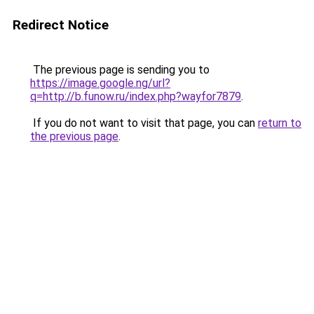
Redirect Notice
The previous page is sending you to
https://image.google.ng/url?
q=http://b.funow.ru/index.php?wayfor7879
.
If you do not want to visit that page, you can
return to
the previous page
.