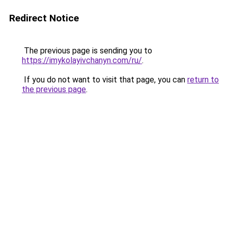
Redirect Notice
The previous page is sending you to
https://imykolayivchanyn.com/ru/
.
If you do not want to visit that page, you can
return to
the previous page
.