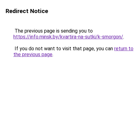
Redirect Notice
The previous page is sending you to
https://info.minsk.by/kvartira-na-sutki/k-smorgon/
.
If you do not want to visit that page, you can
return to
the previous page
.