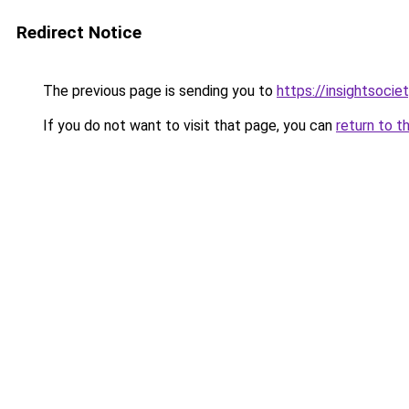
Redirect Notice
The previous page is sending you to
https://insightsocie
If you do not want to visit that page, you can
return to t