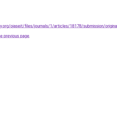
ty.org/ojaseit/files/journals/1/articles/18178/submission/orig
he previous page
.