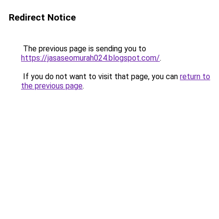
Redirect Notice
The previous page is sending you to
https://jasaseomurah024.blogspot.com/
.
If you do not want to visit that page, you can
return to
the previous page
.