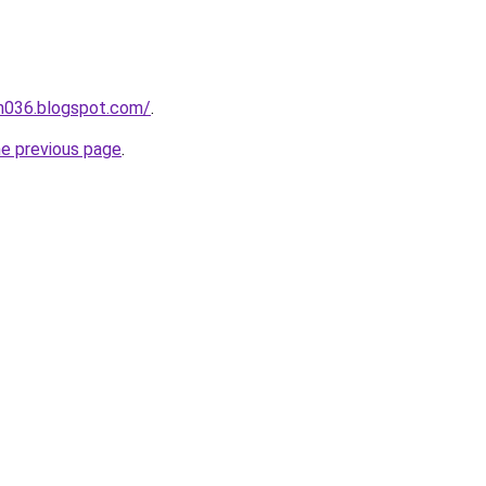
ah036.blogspot.com/
.
he previous page
.