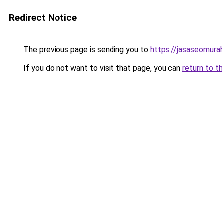
Redirect Notice
The previous page is sending you to
https://jasaseomur
If you do not want to visit that page, you can
return to t