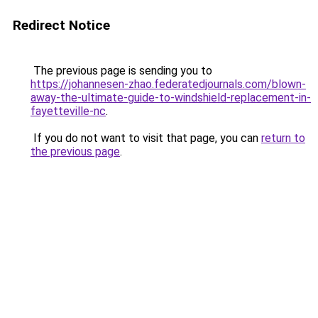
Redirect Notice
The previous page is sending you to
https://johannesen-zhao.federatedjournals.com/blown-
away-the-ultimate-guide-to-windshield-replacement-in-
fayetteville-nc
.
If you do not want to visit that page, you can
return to
the previous page
.