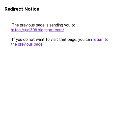
Redirect Notice
The previous page is sending you to
https://jual306.blogspot.com/
.
If you do not want to visit that page, you can
return to
the previous page
.