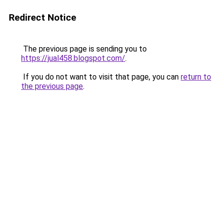
Redirect Notice
The previous page is sending you to
https://jual458.blogspot.com/
.
If you do not want to visit that page, you can
return to
the previous page
.