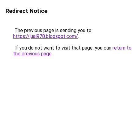
Redirect Notice
The previous page is sending you to
https://jual978.blogspot.com/
.
If you do not want to visit that page, you can
return to
the previous page
.