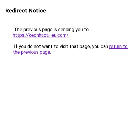
Redirect Notice
The previous page is sending you to
https://keonhacaii.eu.com/
.
If you do not want to visit that page, you can
return to
the previous page
.