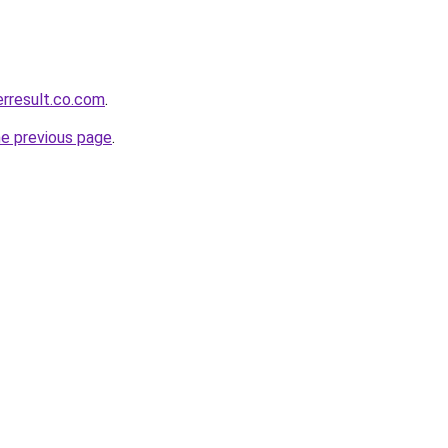
erresult.co.com
.
he previous page
.