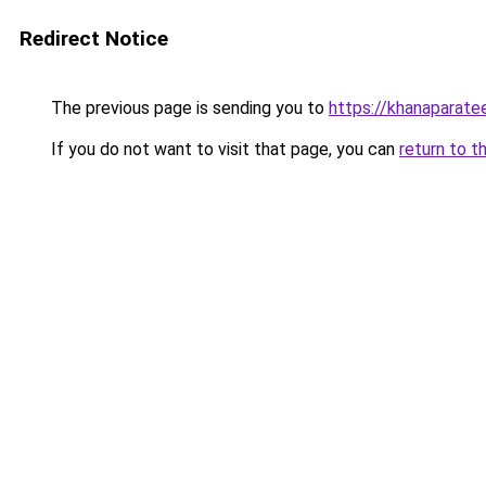
Redirect Notice
The previous page is sending you to
https://khanaparate
If you do not want to visit that page, you can
return to t