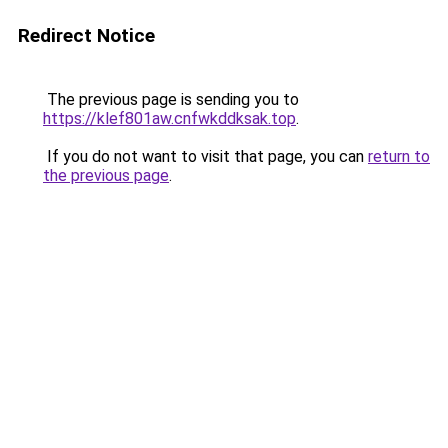
Redirect Notice
The previous page is sending you to
https://klef801aw.cnfwkddksak.top
.
If you do not want to visit that page, you can
return to
the previous page
.