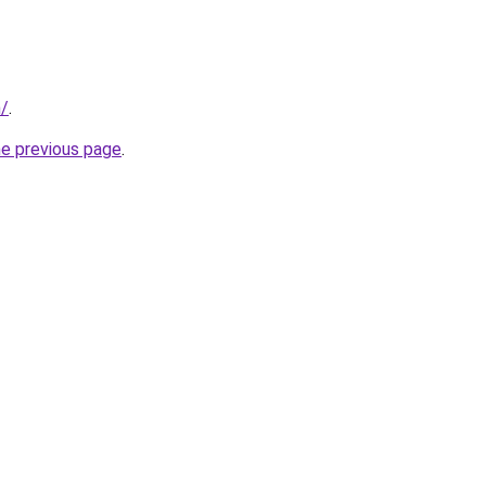
n/
.
he previous page
.