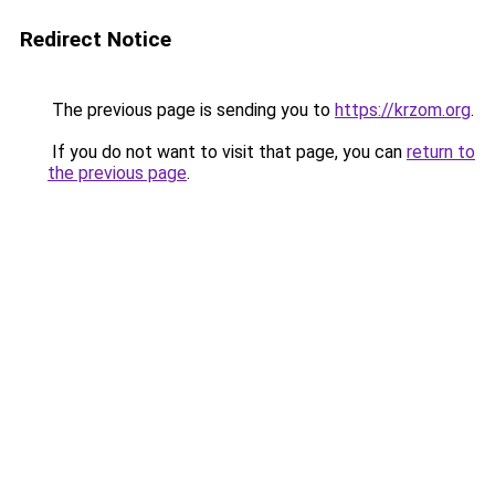
Redirect Notice
The previous page is sending you to
https://krzom.org
.
If you do not want to visit that page, you can
return to
the previous page
.