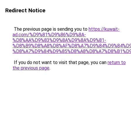
Redirect Notice
The previous page is sending you to
https://kuwait-
ad.com/%D9%81%D9%86%D9%8A-
%D8%AA%D9%83%D9%8A%D9%8A%D9%81-
%D8%B9%D8%A8%D8%AF%D8%A7%D9%84%D9%84%D9
%D8%A7%D9%84%D9%85%D8%A8%D8%A7%D8%B1%D9
If you do not want to visit that page, you can
return to
the previous page
.