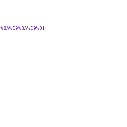
%D9%8A%D9%8A%D9%81-