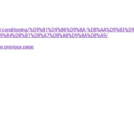
.org/conditioning/%D9%81%D9%86%D9%8A-%D8%AA%D9%83
9%84%D8%B1%D8%A7%D8%A8%D9%8A%D8%A9/
.
he previous page
.