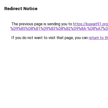
Redirect Notice
The previous page is sending you to
https://kuwait91
%D9%85%D8%B1%D9%83%D8%B2%D9%8A-%D8%A7%D
If you do not want to visit that page, you can
return to t