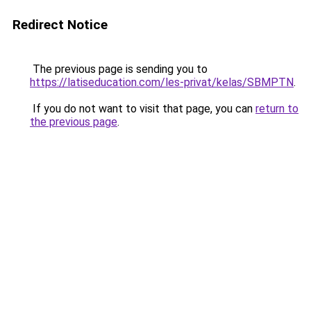
Redirect Notice
The previous page is sending you to
https://latiseducation.com/les-privat/kelas/SBMPTN
.
If you do not want to visit that page, you can
return to
the previous page
.