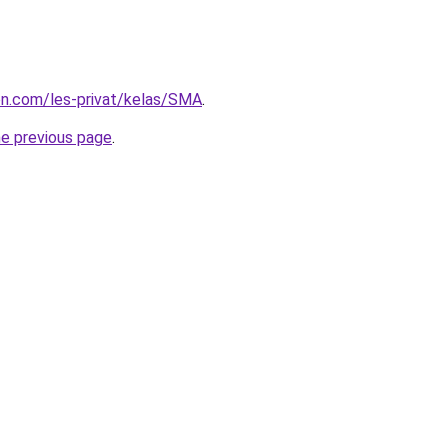
ion.com/les-privat/kelas/SMA
.
he previous page
.