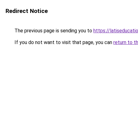
Redirect Notice
The previous page is sending you to
https://latiseducat
If you do not want to visit that page, you can
return to t