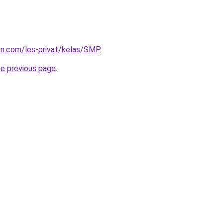
ion.com/les-privat/kelas/SMP
.
he previous page
.