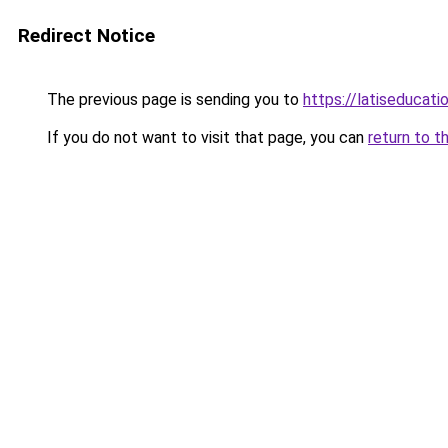
Redirect Notice
The previous page is sending you to
https://latiseducat
If you do not want to visit that page, you can
return to t