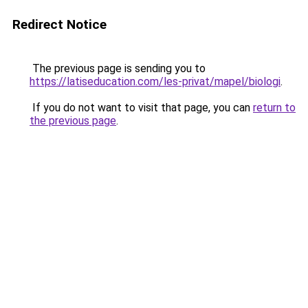
Redirect Notice
The previous page is sending you to
https://latiseducation.com/les-privat/mapel/biologi
.
If you do not want to visit that page, you can
return to
the previous page
.