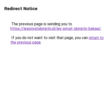
Redirect Notice
The previous page is sending you to
https://lesprivatsbmptn.id/les-privat-sbmptn-bekasi/
.
If you do not want to visit that page, you can
return to
the previous page
.