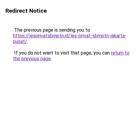
Redirect Notice
The previous page is sending you to
https://lesprivatsbmptn.id/les-privat-sbmptn-jakarta-
pusat/
.
If you do not want to visit that page, you can
return to
the previous page
.