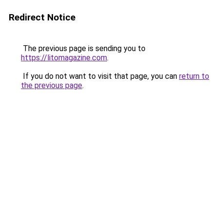
Redirect Notice
The previous page is sending you to
https://litomagazine.com
.
If you do not want to visit that page, you can
return to
the previous page
.