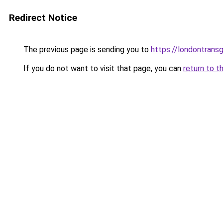
Redirect Notice
The previous page is sending you to
https://londontransg
If you do not want to visit that page, you can
return to t