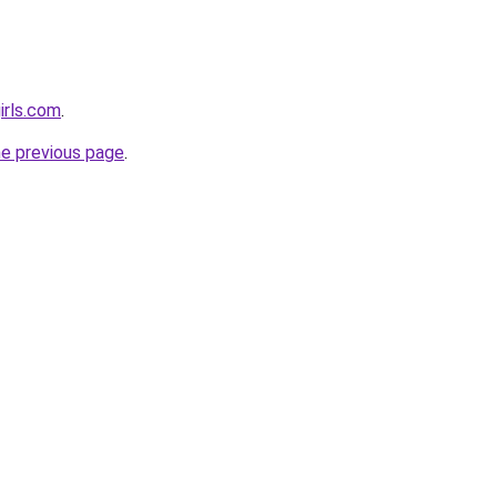
irls.com
.
he previous page
.