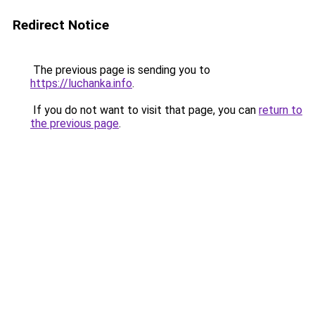
Redirect Notice
The previous page is sending you to
https://luchanka.info
.
If you do not want to visit that page, you can
return to
the previous page
.