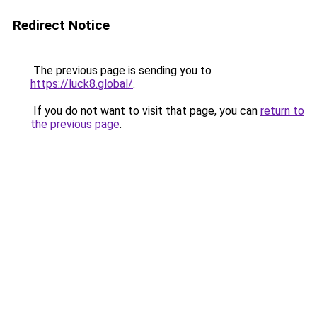
Redirect Notice
The previous page is sending you to
https://luck8.global/
.
If you do not want to visit that page, you can
return to
the previous page
.