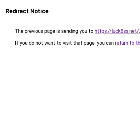
Redirect Notice
The previous page is sending you to
https://luck8ss.net/
.
If you do not want to visit that page, you can
return to t