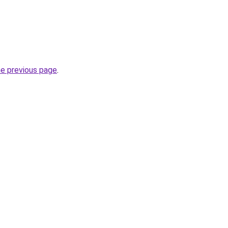
he previous page
.