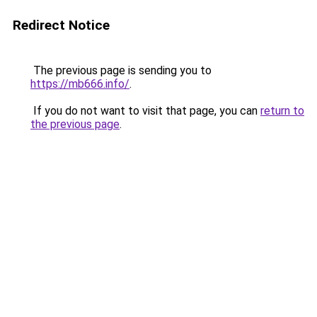
Redirect Notice
The previous page is sending you to
https://mb666.info/
.
If you do not want to visit that page, you can
return to
the previous page
.