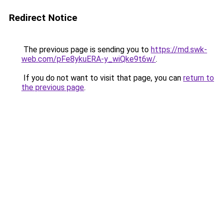
Redirect Notice
The previous page is sending you to
https://md.swk-
web.com/pFe8ykuERA-y_wiQke9t6w/
.
If you do not want to visit that page, you can
return to
the previous page
.