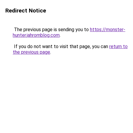
Redirect Notice
The previous page is sending you to
https://monster-
hunter.jahromblog.com
.
If you do not want to visit that page, you can
return to
the previous page
.