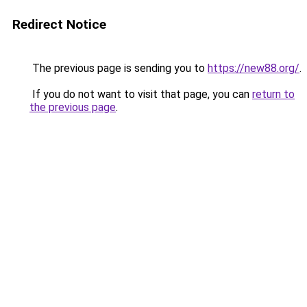
Redirect Notice
The previous page is sending you to
https://new88.org/
.
If you do not want to visit that page, you can
return to
the previous page
.