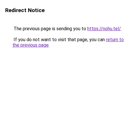
Redirect Notice
The previous page is sending you to
https://nohu.tel/
.
If you do not want to visit that page, you can
return to
the previous page
.