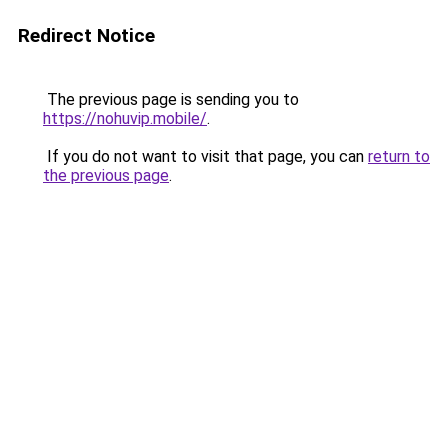
Redirect Notice
The previous page is sending you to
https://nohuvip.mobile/
.
If you do not want to visit that page, you can
return to
the previous page
.