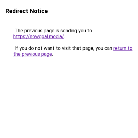
Redirect Notice
The previous page is sending you to
https://nowgoal.media/
.
If you do not want to visit that page, you can
return to
the previous page
.