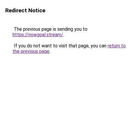
Redirect Notice
The previous page is sending you to
https://nowgoal.stream/
.
If you do not want to visit that page, you can
return to
the previous page
.