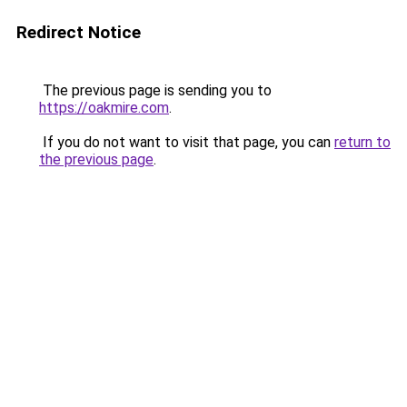
Redirect Notice
The previous page is sending you to
https://oakmire.com
.
If you do not want to visit that page, you can
return to
the previous page
.