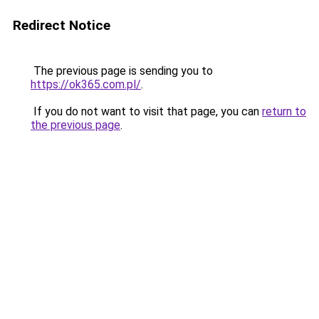
Redirect Notice
The previous page is sending you to
https://ok365.com.pl/
.
If you do not want to visit that page, you can
return to
the previous page
.