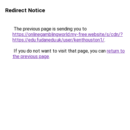
Redirect Notice
The previous page is sending you to
https://onlinegamblingworld.my-free.website/s/cdn/?
https://edu.fudanedu.uk/user/kenthouston1/
.
If you do not want to visit that page, you can
return to
the previous page
.