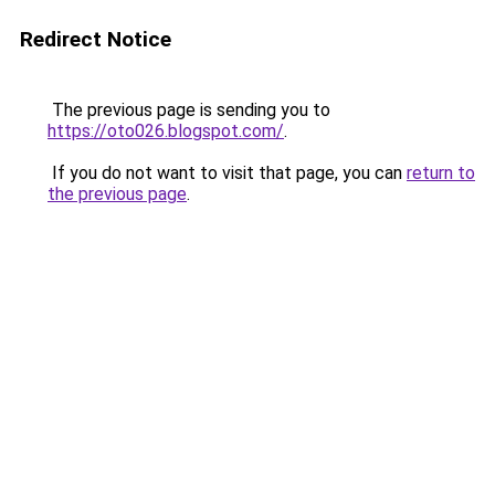
Redirect Notice
The previous page is sending you to
https://oto026.blogspot.com/
.
If you do not want to visit that page, you can
return to
the previous page
.