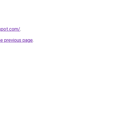
gspot.com/
.
he previous page
.