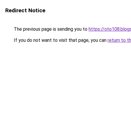
Redirect Notice
The previous page is sending you to
https://oto108.blo
If you do not want to visit that page, you can
return to t