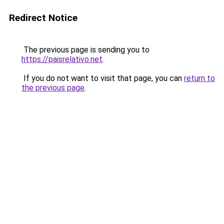
Redirect Notice
The previous page is sending you to
https://paisrelativo.net
.
If you do not want to visit that page, you can
return to
the previous page
.