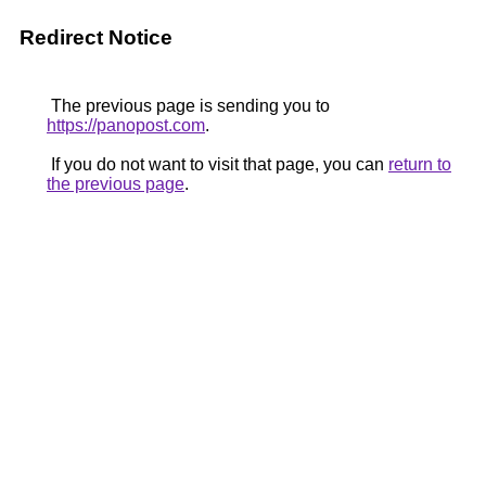
Redirect Notice
The previous page is sending you to
https://panopost.com
.
If you do not want to visit that page, you can
return to
the previous page
.