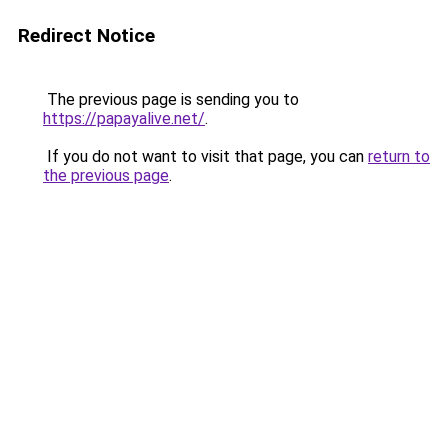
Redirect Notice
The previous page is sending you to
https://papayalive.net/
.
If you do not want to visit that page, you can
return to
the previous page
.