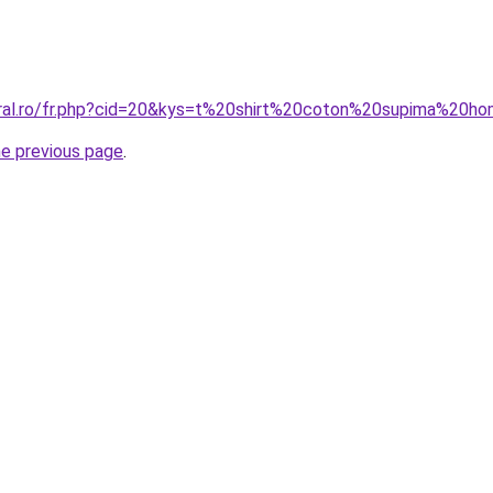
oral.ro/fr.php?cid=20&kys=t%20shirt%20coton%20supima%20
he previous page
.