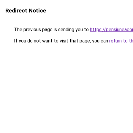
Redirect Notice
The previous page is sending you to
https://pensiuneac
If you do not want to visit that page, you can
return to t