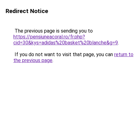
Redirect Notice
The previous page is sending you to
https://pensiuneacoral.ro/fr.php?
cid=30&kys=adidas%20basket%20blanche&g=9
.
If you do not want to visit that page, you can
return to
the previous page
.